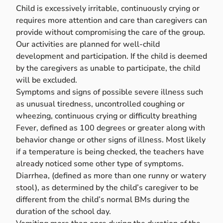
Child is excessively irritable, continuously crying or
requires more attention and care than caregivers can
provide without compromising the care of the group.
Our activities are planned for well-child
development and participation. If the child is deemed
by the caregivers as unable to participate, the child
will be excluded.
Symptoms and signs of possible severe illness such
as unusual tiredness, uncontrolled coughing or
wheezing, continuous crying or difficulty breathing
Fever, defined as 100 degrees or greater along with
behavior change or other signs of illness. Most likely
if a temperature is being checked, the teachers have
already noticed some other type of symptoms.
Diarrhea, (defined as more than one runny or watery
stool), as determined by the child’s caregiver to be
different from the child’s normal BMs during the
duration of the school day.