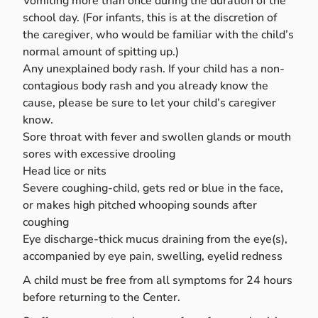
Vomiting more than once during the duration of the
school day. (For infants, this is at the discretion of
the caregiver, who would be familiar with the child’s
normal amount of spitting up.)
Any unexplained body rash. If your child has a non-
contagious body rash and you already know the
cause, please be sure to let your child’s caregiver
know.
Sore throat with fever and swollen glands or mouth
sores with excessive drooling
Head lice or nits
Severe coughing-child, gets red or blue in the face,
or makes high pitched whooping sounds after
coughing
Eye discharge-thick mucus draining from the eye(s),
accompanied by eye pain, swelling, eyelid redness
A child must be free from all symptoms for 24 hours
before returning to the Center.