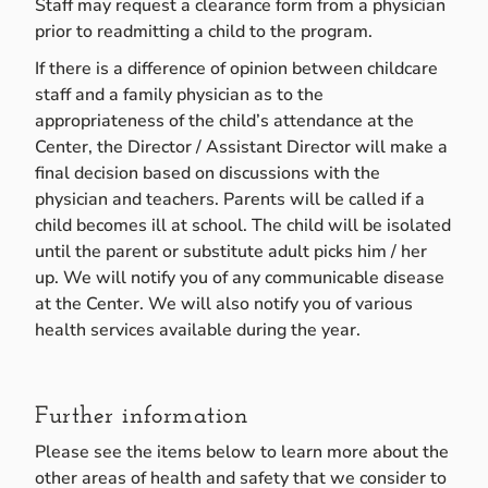
Staff may request a clearance form from a physician
prior to readmitting a child to the program.
If there is a difference of opinion between childcare
staff and a family physician as to the
appropriateness of the child’s attendance at the
Center, the Director / Assistant Director will make a
final decision based on discussions with the
physician and teachers. Parents will be called if a
child becomes ill at school. The child will be isolated
until the parent or substitute adult picks him / her
up. We will notify you of any communicable disease
at the Center. We will also notify you of various
health services available during the year.
Further information
Please see the items below to learn more about the
other areas of health and safety that we consider to