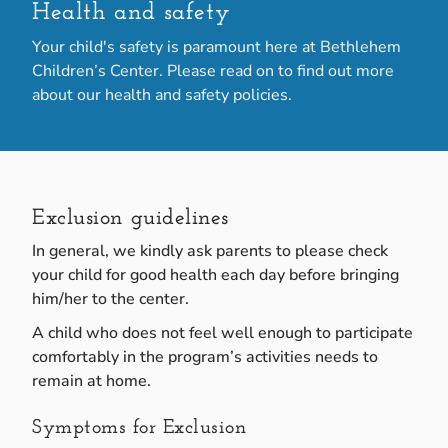
Health and safety
Your child's safety is paramount here at Bethlehem
Children’s Center. Please read on to find out more
about our health and safety policies.
Exclusion guidelines
In general, we kindly ask parents to please check
your child for good health each day before bringing
him/her to the center.
A child who does not feel well enough to participate
comfortably in the program’s activities needs to
remain at home.
Symptoms for Exclusion