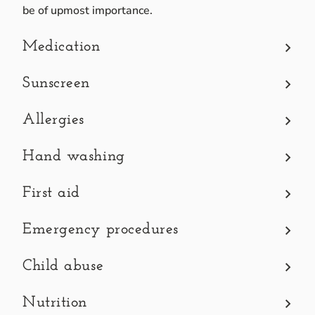
be of upmost importance.
Medication
It is our policy not to give a child any type of medicatio
Sunscreen
Applying water-proof sunscreen to your child in the mornin
Allergies
Please label the sunscreen with your child’s full name.
Please make sure the directors and teachers know of any al
Hand washing
Upon arrival, children are asked to wash their hands befor
First aid
We will administer simple first aid, and we will report a
Emergency procedures
BCC has an emergency procedure which will go into effect i
Child abuse
As Early Childcare Professionals we are
mandated report
Nutrition